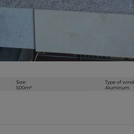
Size:
Type of win
500m²
Aluminum