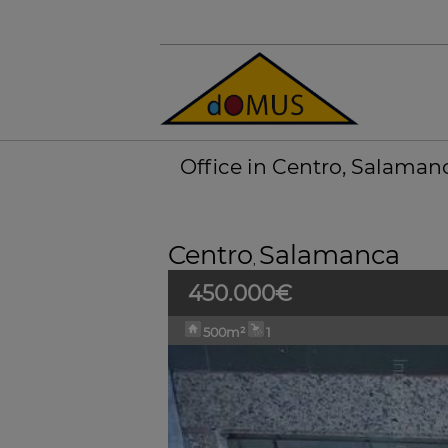
Office in Centro, Salaman
Centro
Salamanca
,
450.000€
500m²
1