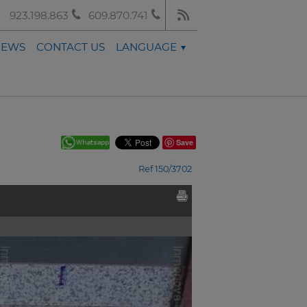
923.198.863
609.870.741
NEWS
CONTACT US
LANGUAGE
Save
Ref 150/3702