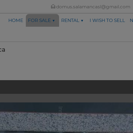
domus.salamancasl@gmail.com
HOME
FOR SALE
RENTAL
I WISH TO SELL
ca