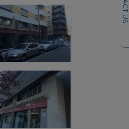
CONTACT U