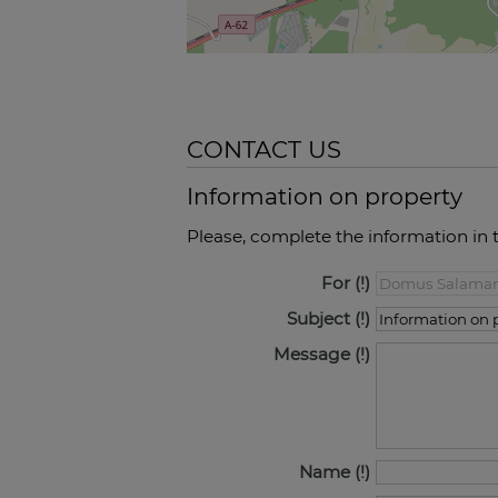
CONTACT US
Information on property
Please, complete the information in 
For
Subject
Message
Name