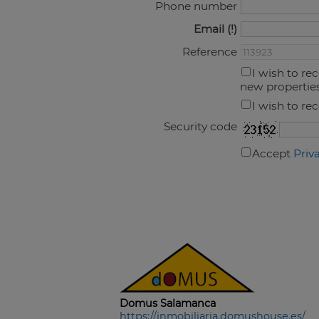
Phone number
Email
Reference
I wish to re
new propertie
I wish to re
Security code
Accept
Priv
Domus Salamanca
https://inmobiliaria.domushouse.es/