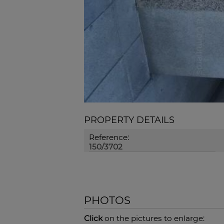
PROPERTY DETAILS
Reference:
150/3702
PHOTOS
Click
on the pictures to enlarge: