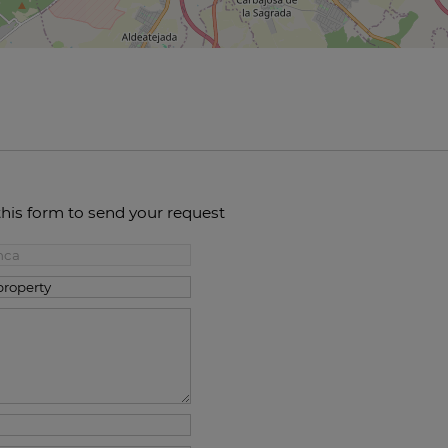
this form to send your request