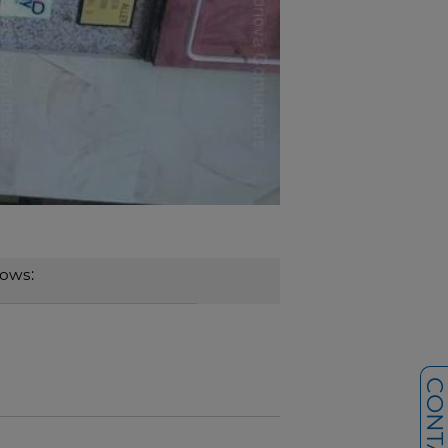
dows: