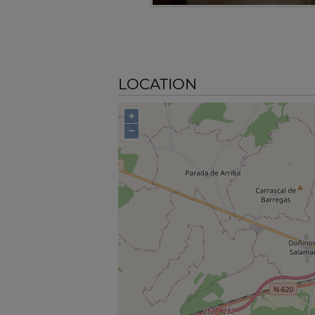
LOCATION
+
−