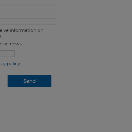
ceive information on
s
ceive news
acy policy