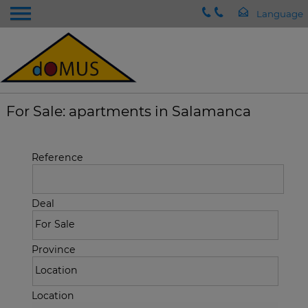
For Sale: apartments in Salamanca
Reference
Deal
Province
Location