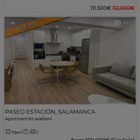
111.500€
112.000€
RESERVED
10
<
>
Ref 476/3702
PASEO ESTACIÓN
,
SALAMANCA
Apartment for sale/rent
75m²
1
1