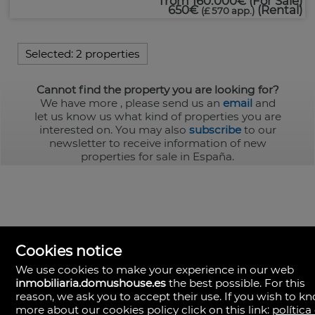
from
160.000€
(For Sale)
650€
(Rental)
(£ 570 app.)
Selected:
2 properties
Cannot find the property you are looking for?
We have more
, please send us an
email
and
let us know us what kind of properties you are
interested on. You may also
subscribe
to our
newsletter to receive information of new
properties for sale in España.
Cookies notice
We use cookies to make your experience in our web
inmobiliaria.domushouse.es
the best possible. For this
reason, we ask you to accept their use. If you wish to k
more about our cookies policy click on this link:
política