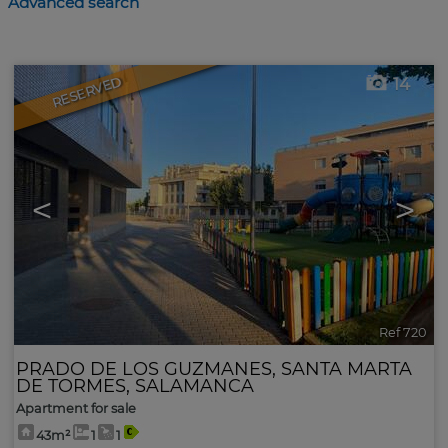
Advanced search
RESERVED
14
<
>
Ref 720
PRADO DE LOS GUZMANES
,
SANTA MARTA
DE TORMES
,
SALAMANCA
Apartment for sale
43m²
1
1