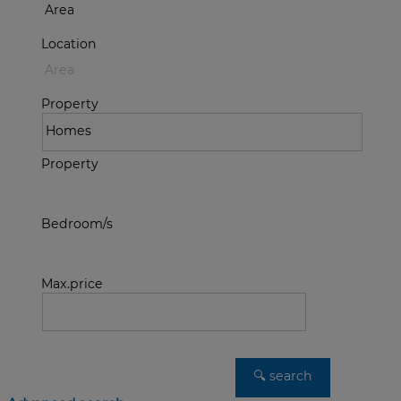
Location
Property
Property
Bedroom/s
Max.price