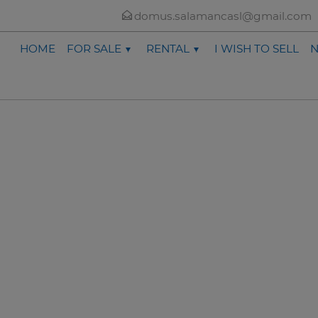
domus.salamancasl@gmail.com
HOME
FOR SALE
RENTAL
I WISH TO SELL