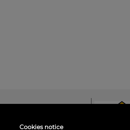
Domus Salamanc
Cookies notice
Avda. Comuneros, 