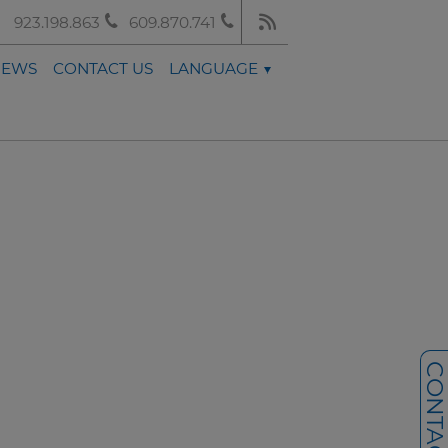
923.198.863
609.870.741
NEWS
CONTACT US
LANGUAGE
CONTACT U