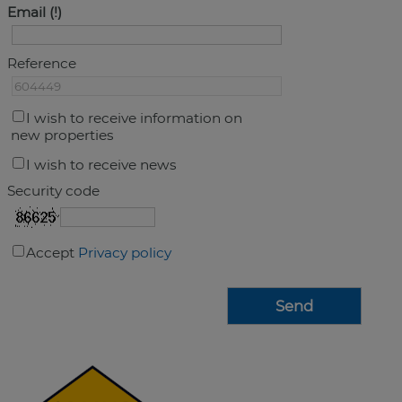
Email
Reference
I wish to receive information on
new properties
I wish to receive news
Security code
Accept
Privacy policy