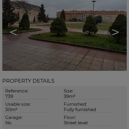
<
>
PROPERTY DETAILS
Reference:
Size:
739
39m²
Usable size:
Furnished:
30m²
Fully furnished
Garage:
Floor:
No
Street level