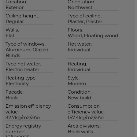
Location:
Orientation:
Exterior
Northwest
Ceiling height:
Type of ceiling:
Regular
Plaster, Plaster
Walls:
Floors:
Flat
Wood, Floating wood
Type of windows:
Hot water:
Aluminum, Glazed,
Individual
Blinds
Type hot water:
Heating:
Electric heater
Individual
Heating type:
Style:
Electricity
Modern
Facade:
Condition:
Brick
New build
Emission efficiency
Consumption
value:
efficiency value:
32.7kg/m2/año
157.4kg/m2/año
Energy registry
Area divisions:
number:
Brick walls