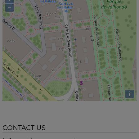
−
i
CONTACT US