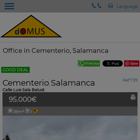
Office in Cementerio, Salamanca
Save
GOOD DEAL
Cementerio
Salamanca
Ref 739
,
Calle Luis Sala Balust
95.000€
39m²
1