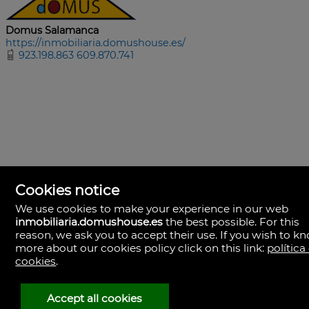
Domus Salamanca
https://inmobiliaria.domushouse.es/
923.198.863 609.870.741
Cookies notice
We use cookies to make your experience in our web
inmobiliaria.domushouse.es
the best possible. For this
reason, we ask you to accept their use. If you wish to k
more about our cookies policy click on this link:
política
cookies
.
Domus Salamanca
Avda. Comuneros, 68
37008 Salamanca
Accept all cookies
Spain