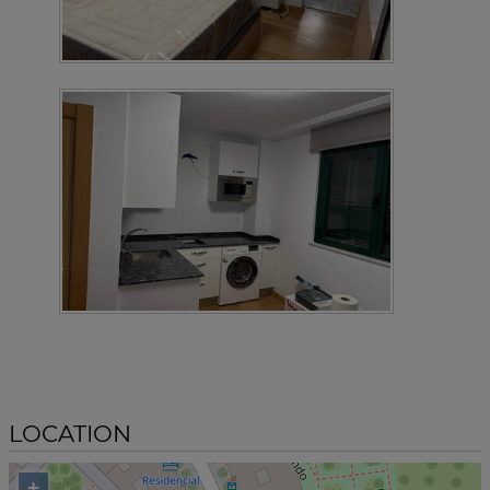
LOCATION
+