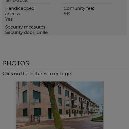
15/10/2025
Handicapped
Comunity fee:
access:
5€
Yes
Security measures:
Security door, Grille
PHOTOS
Click
on the pictures to enlarge: