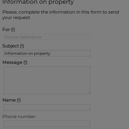
Information on property
Please, complete the information in this form to send
your request
For
Subject
Message
Name
Phone number