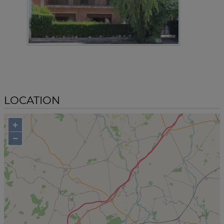
LOCATION
+
−