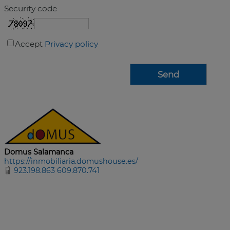
Security code
Accept
Privacy policy
Domus Salamanca
https://inmobiliaria.domushouse.es/
923.198.863 609.870.741