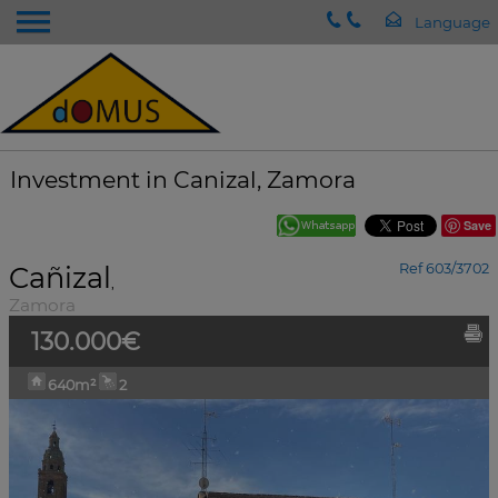
Investment in Canizal, Zamora
Save
Cañizal
Ref 603/3702
,
Zamora
130.000€
640m²
2