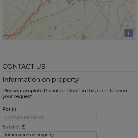
i
CONTACT US
Information on property
Please, complete the information in this form to send
your request
For
Subject