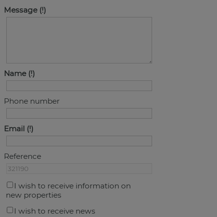
Message
Name
Phone number
Email
Reference
I wish to receive information on
new properties
I wish to receive news