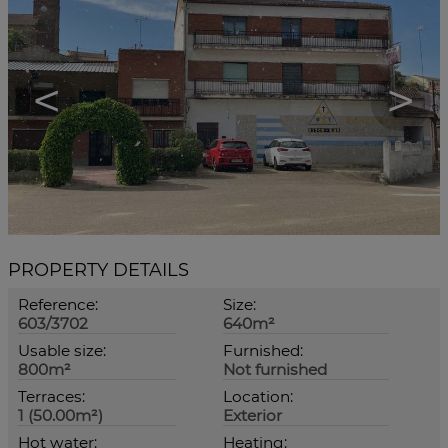
<
>
PROPERTY DETAILS
Reference:
Size:
603/3702
640m²
Usable size:
Furnished:
800m²
Not furnished
Terraces:
Location:
1 (50.00m²)
Exterior
Hot water:
Heating: