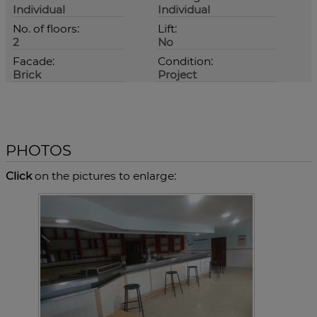
Individual
Individual
No. of floors:
Lift:
2
No
Facade:
Condition:
Brick
Project
PHOTOS
Click
on the pictures to enlarge: