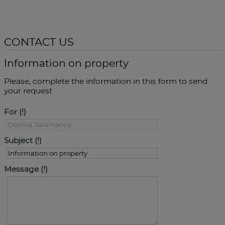
CONTACT US
Information on property
Please, complete the information in this form to send
your request
For
Subject
Message