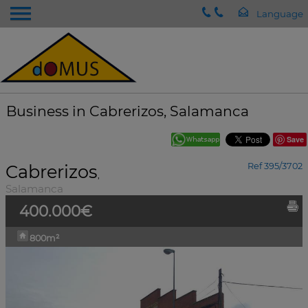
Business in Cabrerizos, Salamanca
Save
Cabrerizos
Ref 395/3702
,
Salamanca
400.000€
800m²