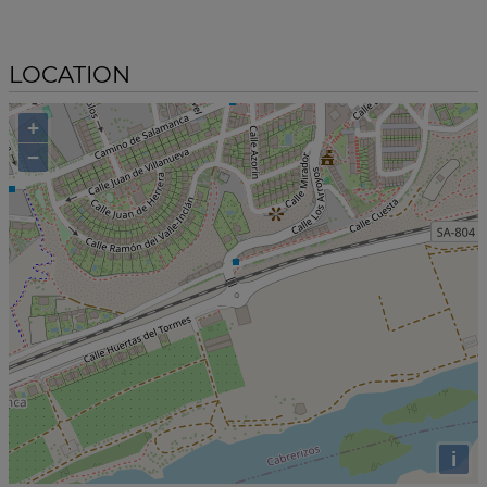
LOCATION
+
−
i