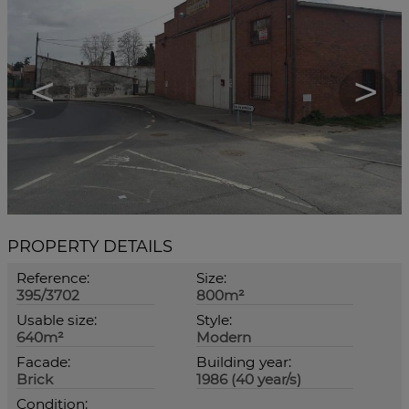
<
>
PROPERTY DETAILS
Reference:
Size:
395/3702
800m²
Usable size:
Style:
640m²
Modern
Facade:
Building year:
Brick
1986 (40 year/s)
Condition: