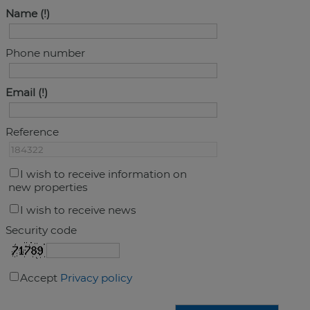
Name
Phone number
Email
Reference
I wish to receive information on
new properties
I wish to receive news
Security code
Accept
Privacy policy