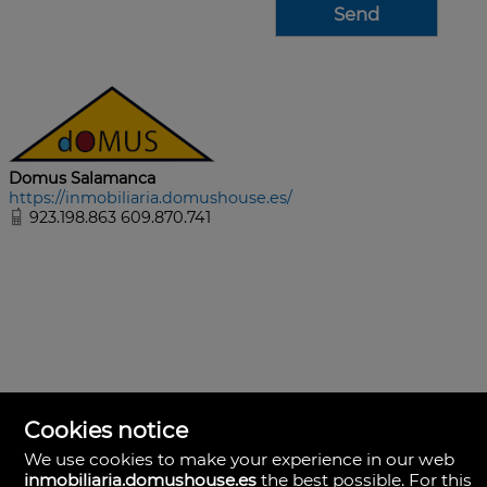
Domus Salamanca
https://inmobiliaria.domushouse.es/
923.198.863 609.870.741
Cookies notice
We use cookies to make your experience in our web
inmobiliaria.domushouse.es
the best possible. For this