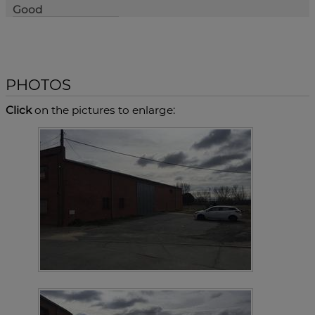
Good
PHOTOS
Click
on the pictures to enlarge: